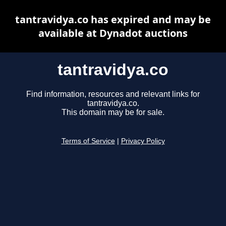
tantravidya.co has expired and may be
available at Dynadot auctions
tantravidya.co
Find information, resources and relevant links for
tantravidya.co.
This domain may be for sale.
Terms of Service
|
Privacy Policy